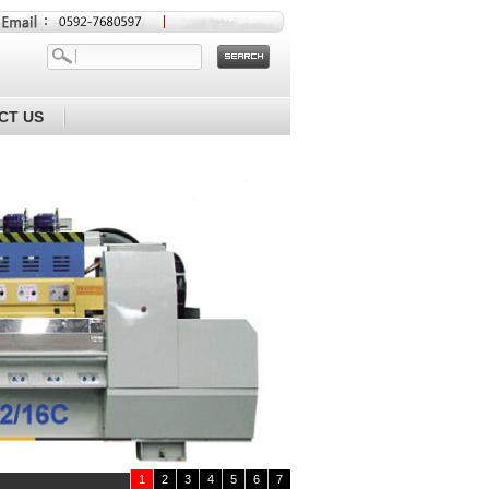
CT US
1
2
3
4
5
6
7