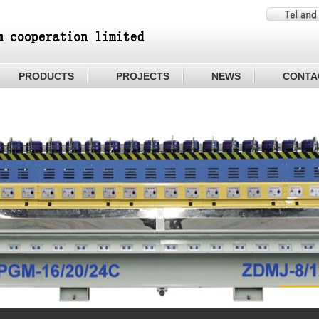
PRODUCTS
PROJECTS
NEWS
CONTA