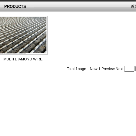
PRODUCTS
首
MULTI DIAMOND WIRE
Total:1page，Now
1
Preview
Next