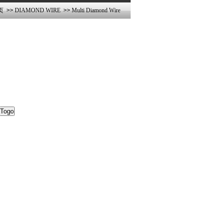
页
>>
DIAMOND WIRE
>>
Multi Diamond Wire