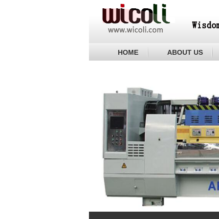
HOME
ABOUT US