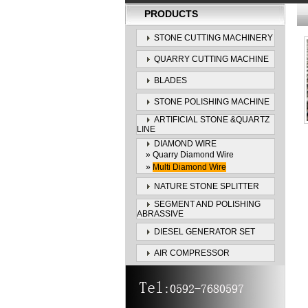
PRODUCTS
STONE CUTTING MACHINERY
QUARRY CUTTING MACHINE
BLADES
STONE POLISHING MACHINE
ARTIFICIAL STONE &QUARTZ
LINE
DIAMOND WIRE
»
Quarry Diamond Wire
»
Multi Diamond Wire
NATURE STONE SPLITTER
SEGMENT AND POLISHING
ABRASSIVE
DIESEL GENERATOR SET
AIR COMPRESSOR