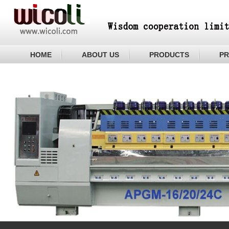
HOME
ABOUT US
PRODUCTS
PR