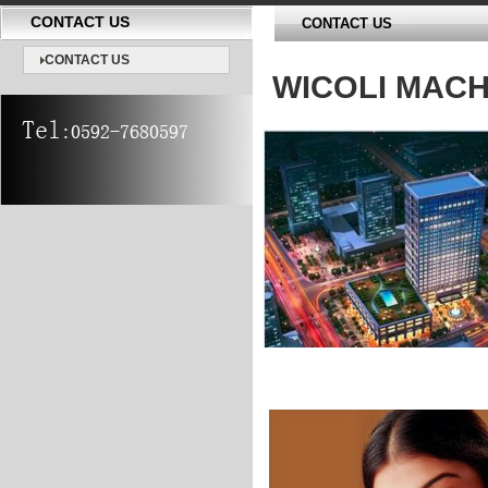
CONTACT US
CONTACT US
CONTACT US
WICOLI MACH