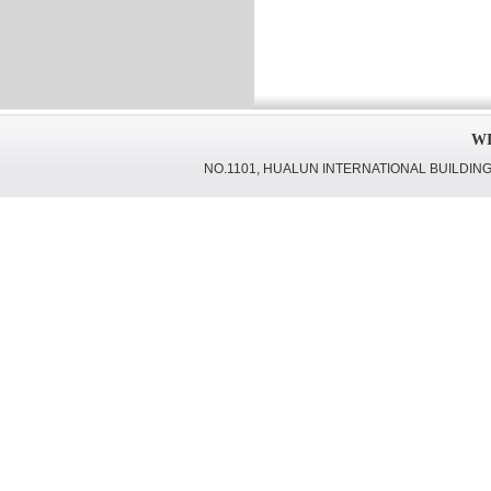
WI
NO.1101, HUALUN INTERNATIONAL BUILDING