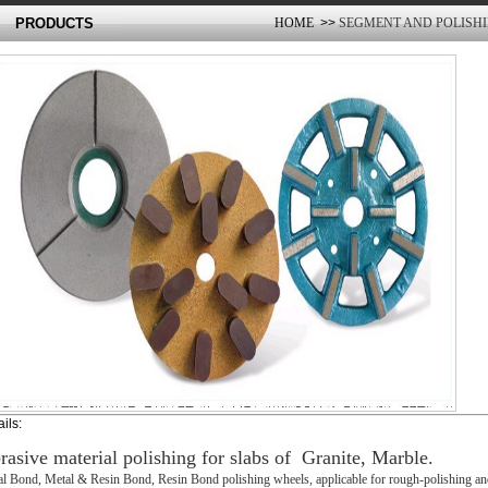
PRODUCTS
HOME
>>
SEGMENT AND POLISH
ils:
rasive material polishing for slabs of Granite, Marble.
l Bond, Metal & Resin Bond, Resin Bond polishing wheels, applicable for rough-polishing and