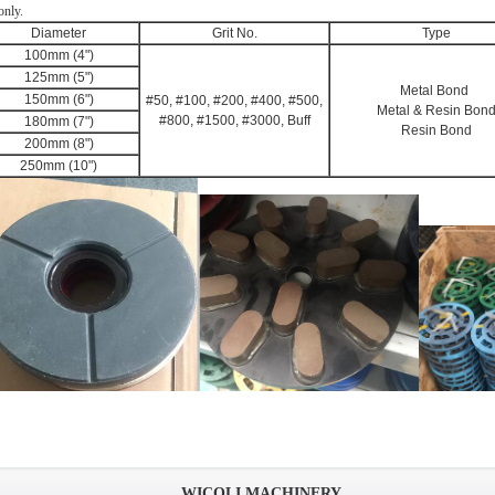
only.
Diameter
Grit No.
Type
100mm (4")
125mm (5")
Metal Bond
150mm (6")
#50, #100, #200, #400, #500,
Metal & Resin Bon
#800, #1500, #3000, Buff
180mm (7")
Resin Bond
200mm (8")
250mm (10")
WICOLI MACHINERY