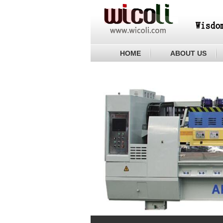
HOME
ABOUT US