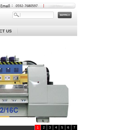
CT US
1
2
3
4
5
6
7