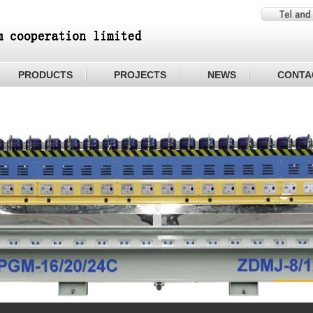
PRODUCTS
PROJECTS
NEWS
CONTA