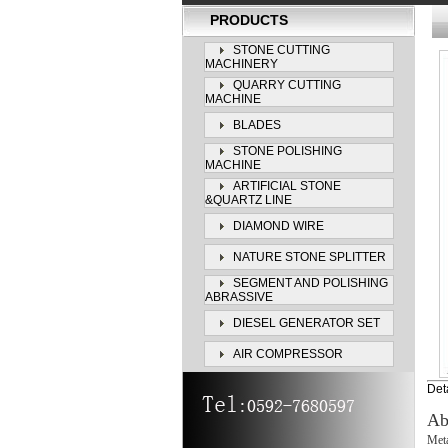
PRODUCTS
STONE CUTTING
MACHINERY
QUARRY CUTTING
MACHINE
BLADES
STONE POLISHING
MACHINE
ARTIFICIAL STONE
&QUARTZ LINE
DIAMOND WIRE
NATURE STONE SPLITTER
SEGMENT AND POLISHING
ABRASSIVE
DIESEL GENERATOR SET
AIR COMPRESSOR
Deta
Ab
Meta