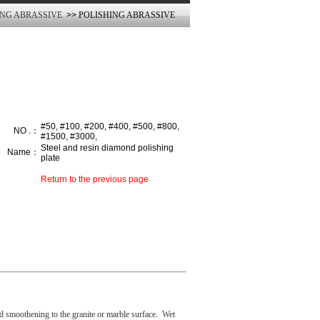
ING ABRASSIVE
>>
POLISHING ABRASSIVE
#50, #100, #200, #400, #500, #800,
NO .：
#1500, #3000,
Steel and resin diamond polishing
Name：
plate
Return to the previous page
 smoothening to the granite or marble surface.
Wet