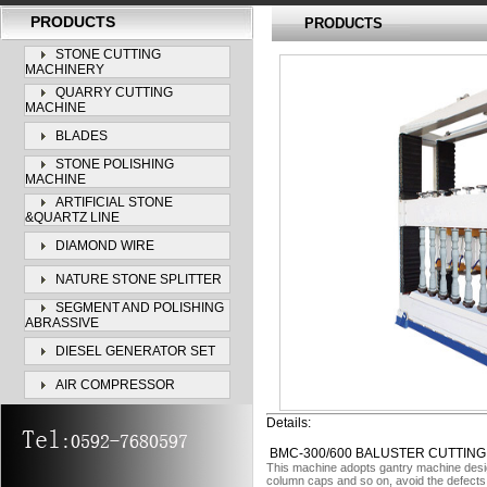
PRODUCTS
PRODUCTS
STONE CUTTING
MACHINERY
QUARRY CUTTING
MACHINE
BLADES
STONE POLISHING
MACHINE
ARTIFICIAL STONE
&QUARTZ LINE
DIAMOND WIRE
NATURE STONE SPLITTER
SEGMENT AND POLISHING
ABRASSIVE
DIESEL GENERATOR SET
AIR COMPRESSOR
Details:
BMC-300/600 BALUSTER CUTTING
This machine adopts gantry machine design
column caps and so on, avoid the defects b