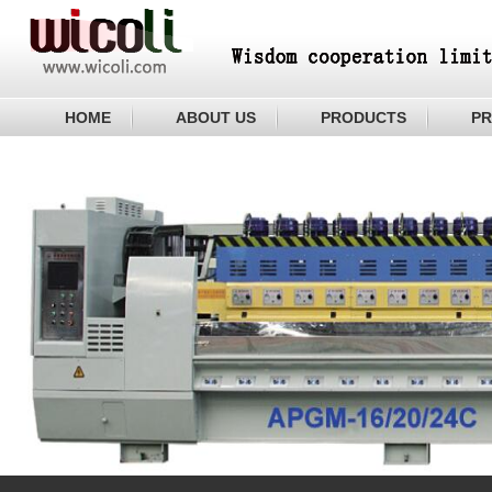
HOME
ABOUT US
PRODUCTS
PR