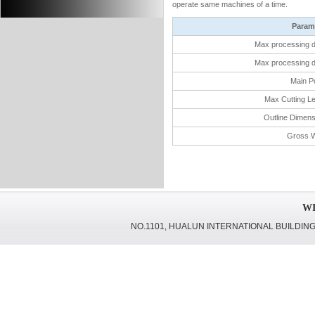
operate same machines of a time.
Param
Max processing d
Max processing d
Main P
Max Cutting Le
Outline Dimen
Gross W
WI
NO.1101, HUALUN INTERNATIONAL BUILDING