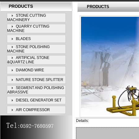
PRODUCTS
PRODUCTS
STONE CUTTING
MACHINERY
QUARRY CUTTING
MACHINE
BLADES
STONE POLISHING
MACHINE
ARTIFICIAL STONE
&QUARTZ LINE
DIAMOND WIRE
NATURE STONE SPLITTER
SEGMENT AND POLISHING
ABRASSIVE
DIESEL GENERATOR SET
AIR COMPRESSOR
Details: