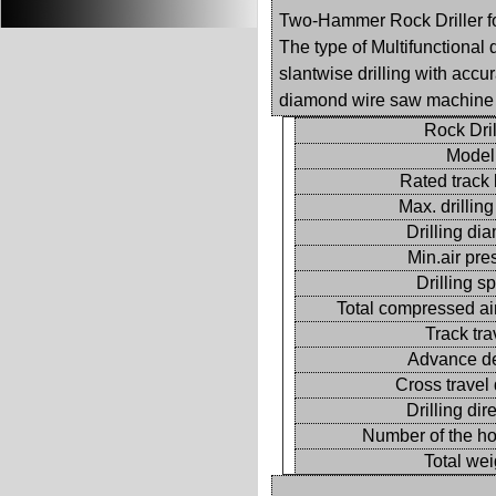
Two-Hammer Rock Driller for
The type of Multifunctional d
slantwise drilling with accu
diamond wire saw machine w
Rock Dril
Model
Rated track 
Max. drillin
Drilling di
Min.air pre
Drilling s
Total compressed ai
Track tra
Advance d
Cross travel
Drilling dir
Number of the h
Total wei