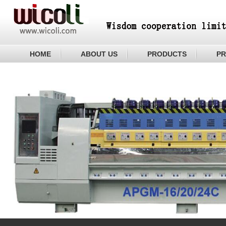
HOME
ABOUT US
PRODUCTS
PR