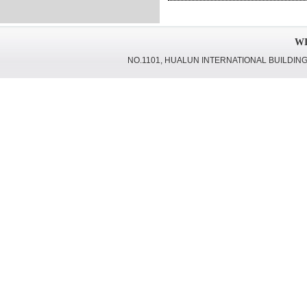
WI
NO.1101, HUALUN INTERNATIONAL BUILDING